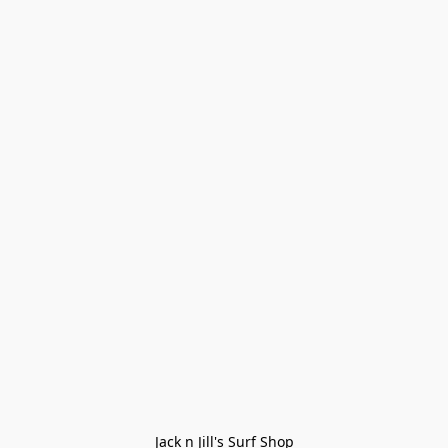
Jack n Jill's Surf Shop