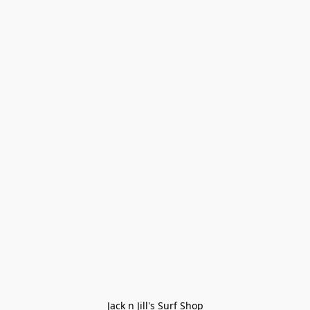
Jack n Jill's Surf Shop