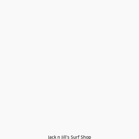
Jack n Jill's Surf Shop