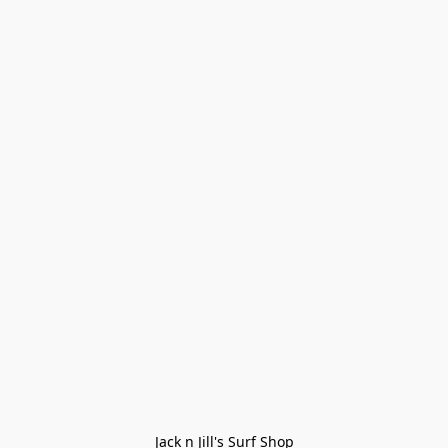
Jack n Jill's Surf Shop