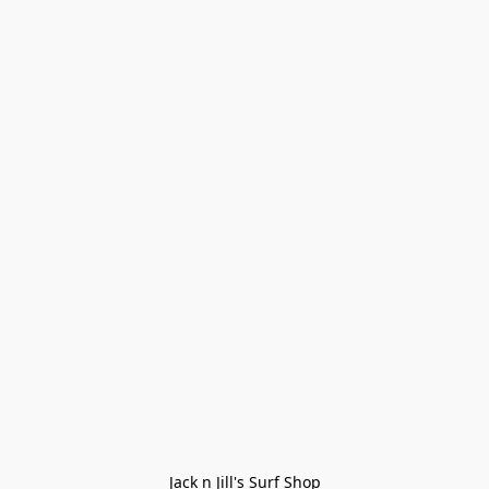
Jack n Jill's Surf Shop