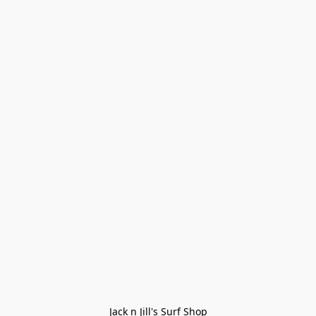
Jack n Jill's Surf Shop