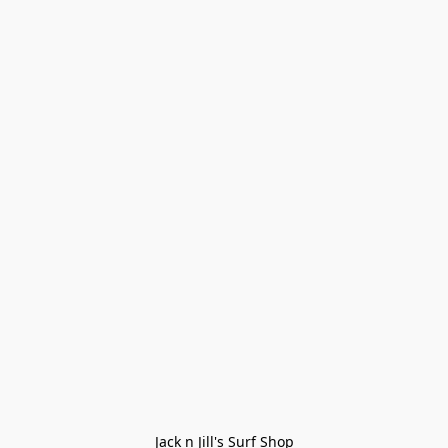
Jack n Jill's Surf Shop