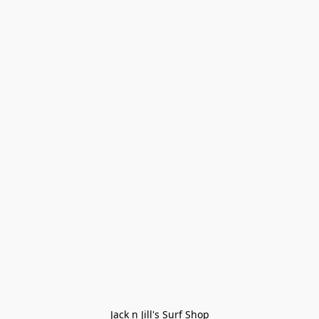
Jack n Jill's Surf Shop