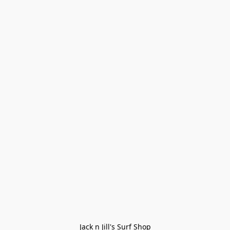
Jack n Jill's Surf Shop