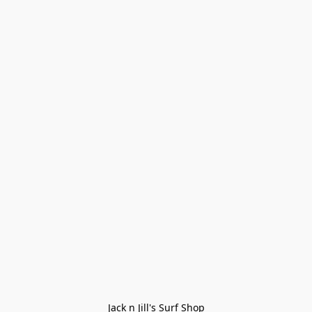
Jack n Jill's Surf Shop