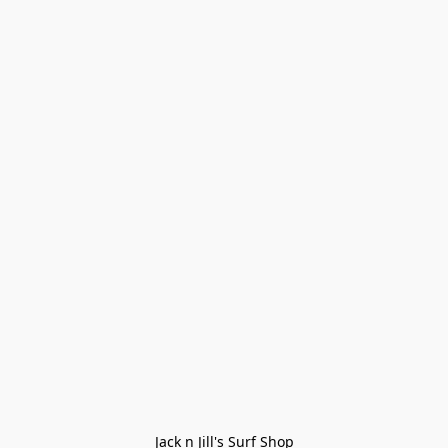
Jack n Jill's Surf Shop