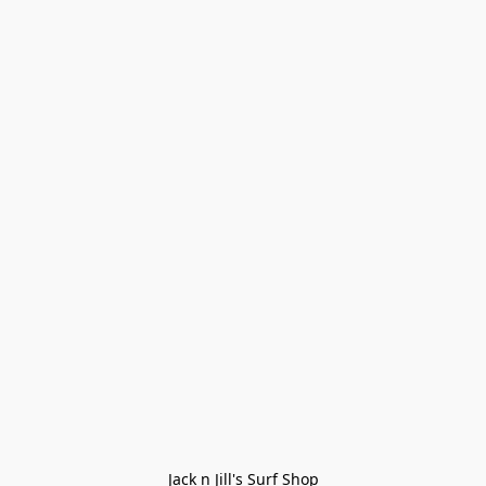
Jack n Jill's Surf Shop