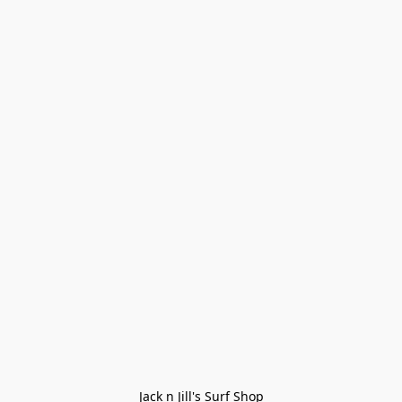
Jack n Jill's Surf Shop