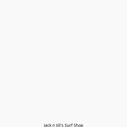
Jack n Jill's Surf Shop