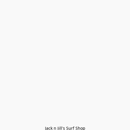
Jack n Jill's Surf Shop