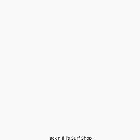
Jack n Jill's Surf Shop