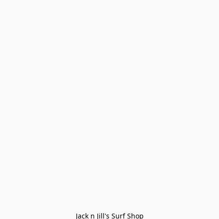
Jack n Jill's Surf Shop