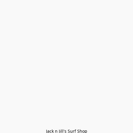
Jack n Jill's Surf Shop