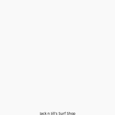
Jack n Jill's Surf Shop