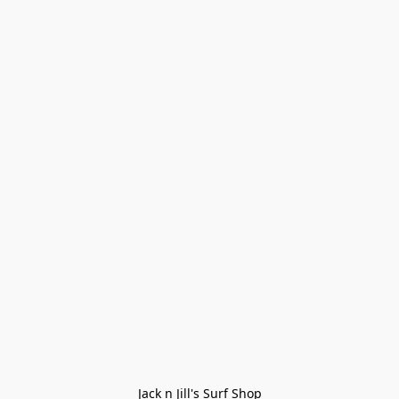
Jack n Jill's Surf Shop