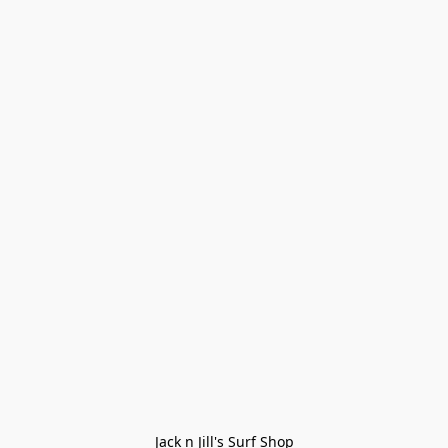
Jack n Jill's Surf Shop