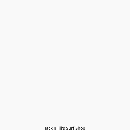
Jack n Jill's Surf Shop