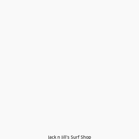
Jack n Jill's Surf Shop