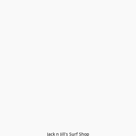
Jack n Jill's Surf Shop