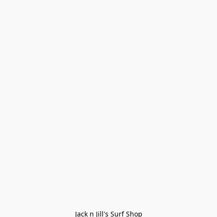
Jack n Jill's Surf Shop