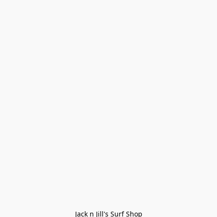
Jack n Jill's Surf Shop