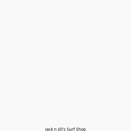
Jack n Jill's Surf Shop