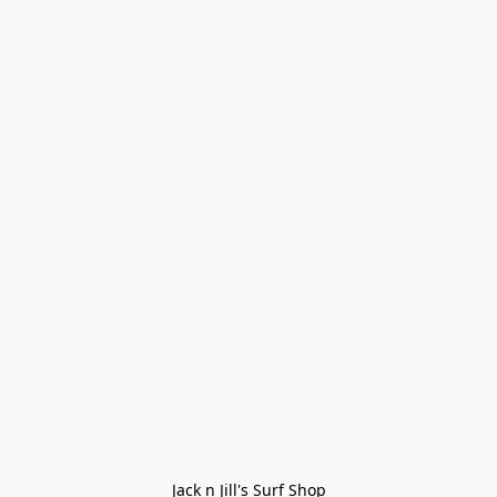
Jack n Jill's Surf Shop