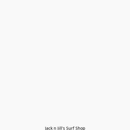
Jack n Jill's Surf Shop