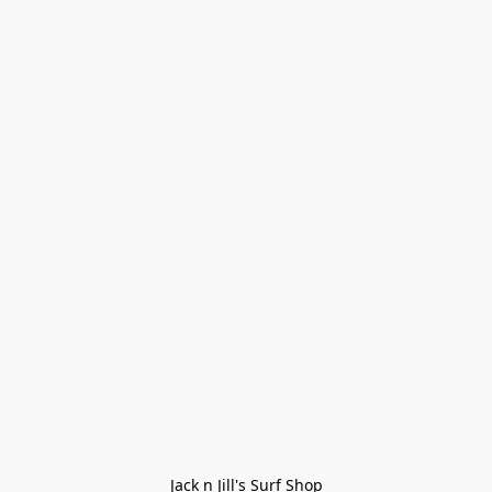
Jack n Jill's Surf Shop