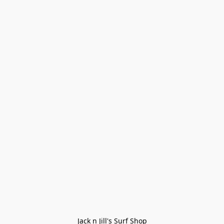
Jack n Jill's Surf Shop