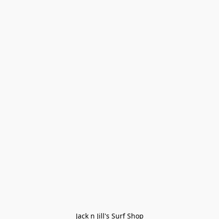
Jack n Jill's Surf Shop