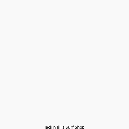
Jack n Jill's Surf Shop