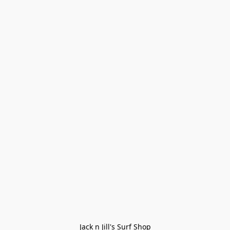
Jack n Jill's Surf Shop