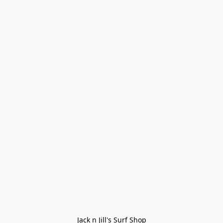
Jack n Jill's Surf Shop