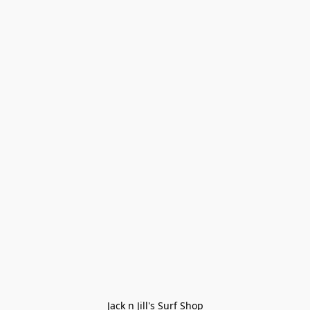
Jack n Jill's Surf Shop