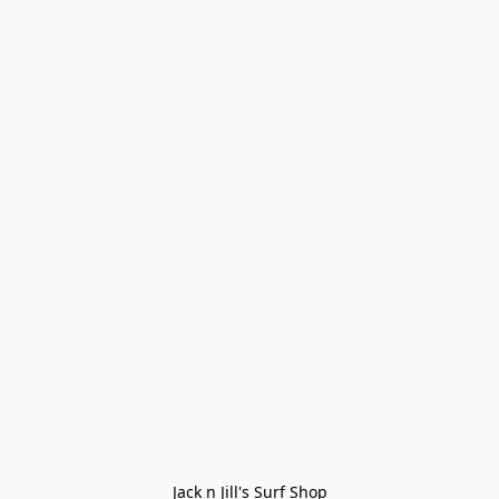
Jack n Jill's Surf Shop