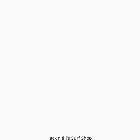
Jack n Jill's Surf Shop