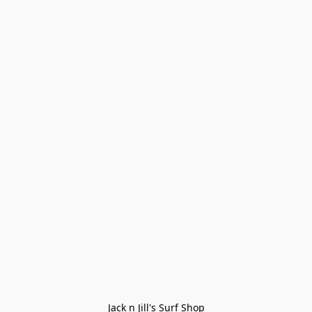
Jack n Jill's Surf Shop