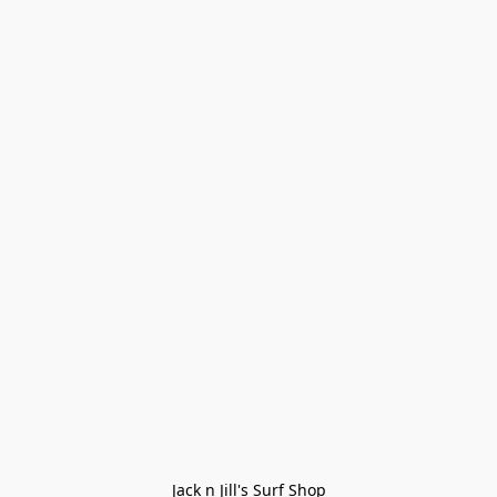
Jack n Jill's Surf Shop