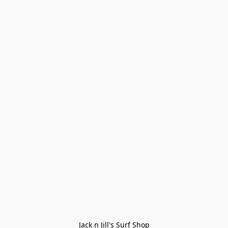
Jack n Jill's Surf Shop