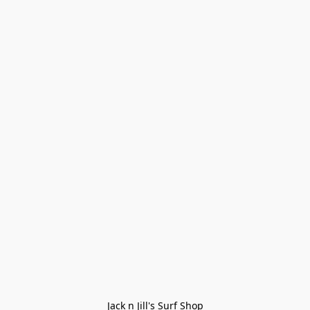
Jack n Jill's Surf Shop