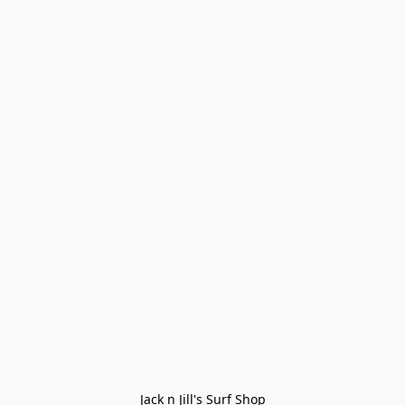
Jack n Jill's Surf Shop