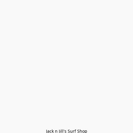
Jack n Jill's Surf Shop