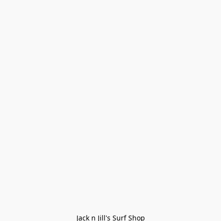
Jack n Jill's Surf Shop