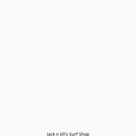
Jack n Jill's Surf Shop