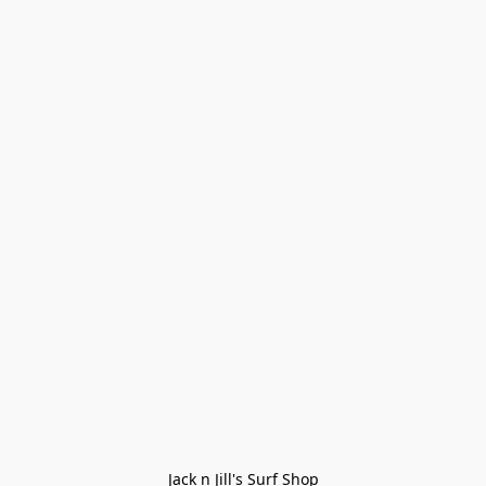
Jack n Jill's Surf Shop