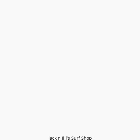
Jack n Jill's Surf Shop