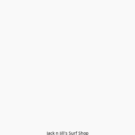
Jack n Jill's Surf Shop