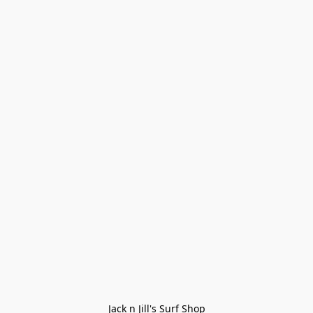
Jack n Jill's Surf Shop